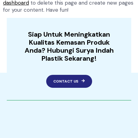
dashboard
to delete this page and create new pages
for your content. Have fun!
Siap Untuk Meningkatkan
Kualitas Kemasan Produk
Anda? Hubungi Surya Indah
Plastik Sekarang!
CONTACT US