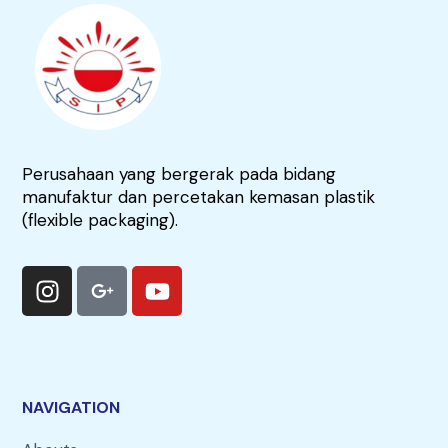
Perusahaan yang bergerak pada bidang
manufaktur dan percetakan kemasan plastik
(flexible packaging).
NAVIGATION