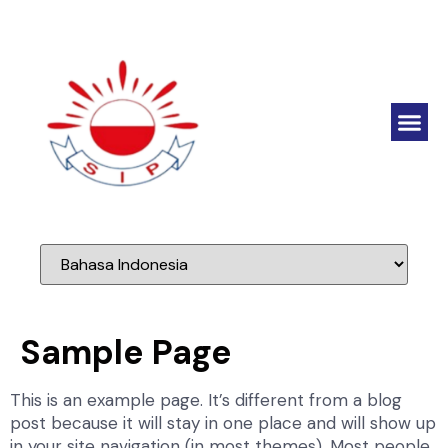
Sample Page
This is an example page. It’s different from a blog
post because it will stay in one place and will show up
in your site navigation (in most themes). Most people