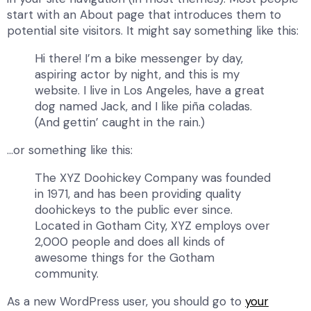
start with an About page that introduces them to
potential site visitors. It might say something like this:
Hi there! I’m a bike messenger by day,
aspiring actor by night, and this is my
website. I live in Los Angeles, have a great
dog named Jack, and I like piña coladas.
(And gettin’ caught in the rain.)
…or something like this:
The XYZ Doohickey Company was founded
in 1971, and has been providing quality
doohickeys to the public ever since.
Located in Gotham City, XYZ employs over
2,000 people and does all kinds of
awesome things for the Gotham
community.
As a new WordPress user, you should go to
your