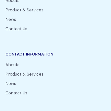
Abouts
Product & Services
News
Contact Us
CONTACT INFORMATION
Abouts
Product & Services
News
Contact Us